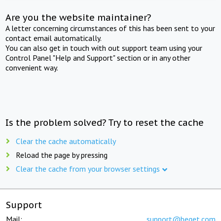
Are you the website maintainer?
A letter concerning circumstances of this has been sent to your
contact email automatically.
You can also get in touch with out support team using your
Control Panel "Help and Support" section or in any other
convenient way.
Is the problem solved? Try to reset the cache
Clear the cache automatically
Reload the page by pressing
Clear the cache from your browser settings
Support
Mail:
support@beget.com