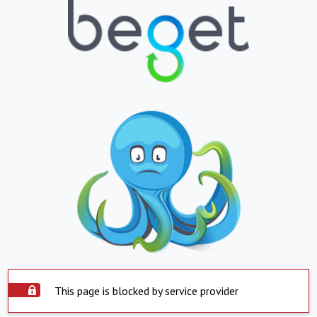
This page is blocked by service provider