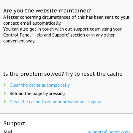
Are you the website maintainer?
A letter concerning circumstances of this has been sent to your
contact email automatically.
You can also get in touch with out support team using your
Control Panel "Help and Support" section or in any other
convenient way.
Is the problem solved? Try to reset the cache
Clear the cache automatically
Reload the page by pressing
Clear the cache from your browser settings
Support
Mail:
support@beget.com