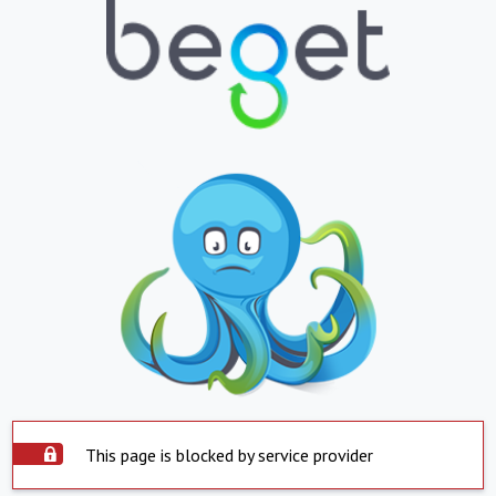
This page is blocked by service provider