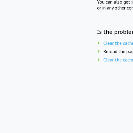
You can also get 
or in any other co
Is the proble
Clear the cach
Reload the pag
Clear the cach