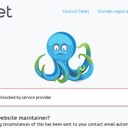
Control Panel
Domain registra
 blocked by service provider
website maintainer?
ng circumstances of this has been sent to your contact email autom