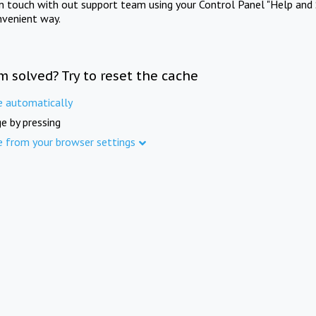
in touch with out support team using your Control Panel "Help and 
nvenient way.
m solved? Try to reset the cache
e automatically
e by pressing
e from your browser settings