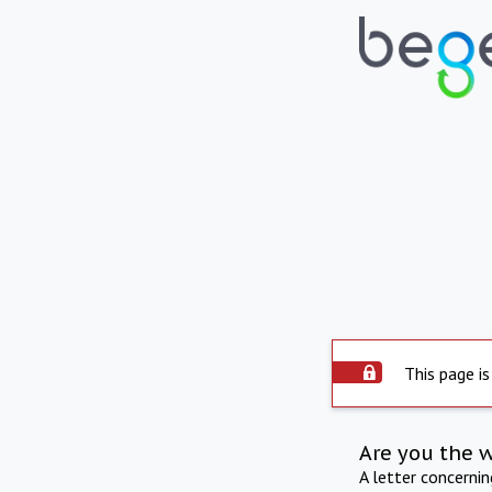
This page is
Are you the 
A letter concerni