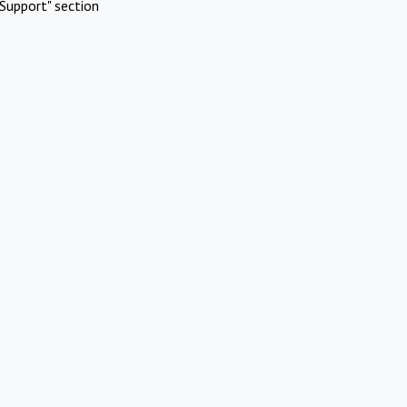
Support" section