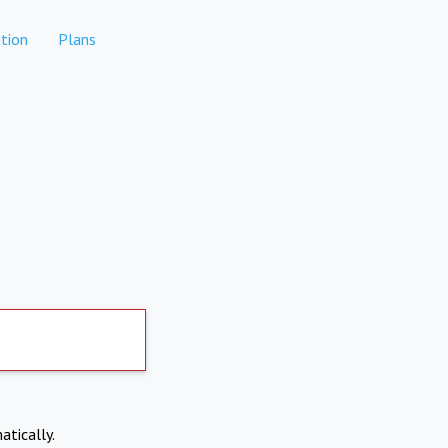
tion
Plans
atically.