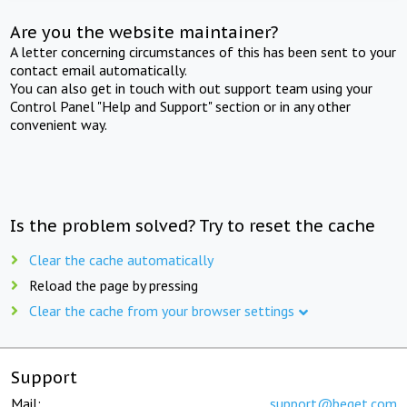
Are you the website maintainer?
A letter concerning circumstances of this has been sent to your
contact email automatically.
You can also get in touch with out support team using your
Control Panel "Help and Support" section or in any other
convenient way.
Is the problem solved? Try to reset the cache
Clear the cache automatically
Reload the page by pressing
Clear the cache from your browser settings
Support
Mail:
support@beget.com