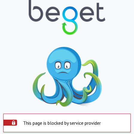
This page is blocked by service provider