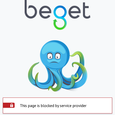
This page is blocked by service provider