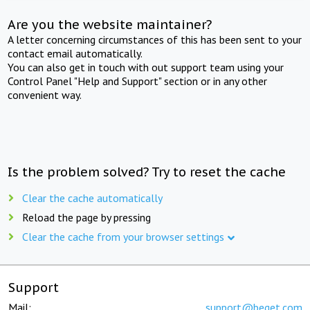
Are you the website maintainer?
A letter concerning circumstances of this has been sent to your
contact email automatically.
You can also get in touch with out support team using your
Control Panel "Help and Support" section or in any other
convenient way.
Is the problem solved? Try to reset the cache
Clear the cache automatically
Reload the page by pressing
Clear the cache from your browser settings
Support
Mail:
support@beget.com