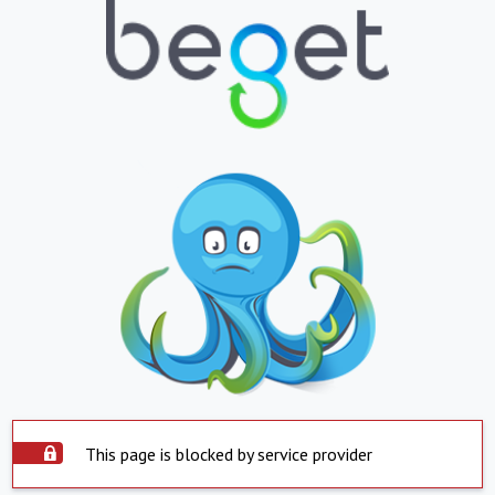
This page is blocked by service provider