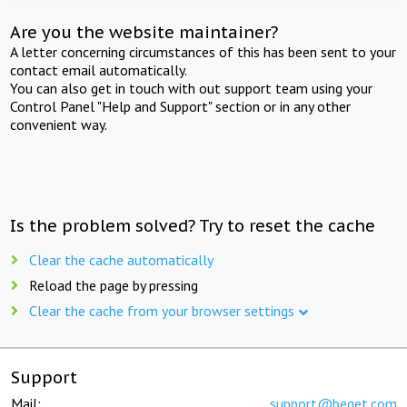
Are you the website maintainer?
A letter concerning circumstances of this has been sent to your
contact email automatically.
You can also get in touch with out support team using your
Control Panel "Help and Support" section or in any other
convenient way.
Is the problem solved? Try to reset the cache
Clear the cache automatically
Reload the page by pressing
Clear the cache from your browser settings
Support
Mail:
support@beget.com