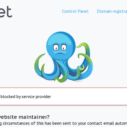
Control Panel
Domain registra
 blocked by service provider
website maintainer?
ng circumstances of this has been sent to your contact email autom