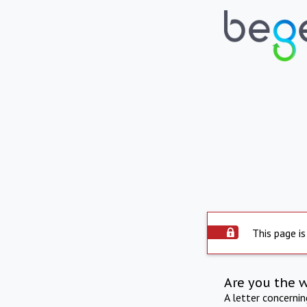
This page is
Are you the 
A letter concerni