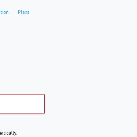
tion
Plans
atically.