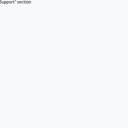
Support" section