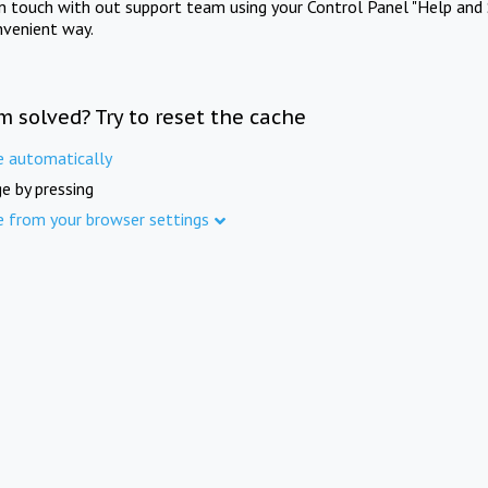
in touch with out support team using your Control Panel "Help and 
nvenient way.
m solved? Try to reset the cache
e automatically
e by pressing
e from your browser settings