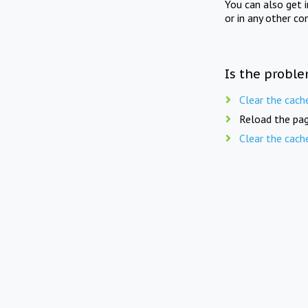
You can also get 
or in any other co
Is the proble
Clear the cach
Reload the pag
Clear the cach