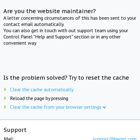
Are you the website maintainer?
A letter concerning circumstances of this has been sent to your
contact email automatically.
You can also get in touch with out support team using your
Control Panel "Help and Support" section or in any other
convenient way.
Is the problem solved? Try to reset the cache
Clear the cache automatically
Reload the page by pressing
Clear the cache from your browser settings
Support
Mail:
support@beget.com