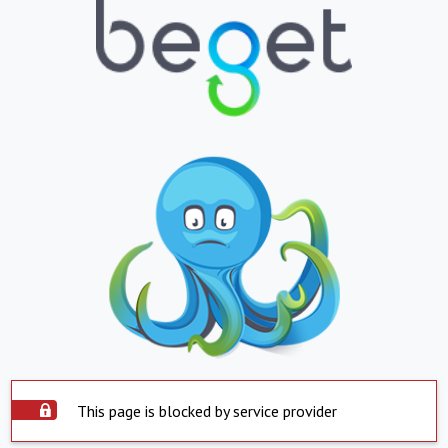
This page is blocked by service provider