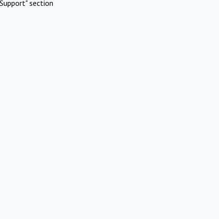
Support" section