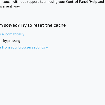
in touch with out support team using your Control Panel "Help and 
nvenient way.
m solved? Try to reset the cache
e automatically
e by pressing
e from your browser settings