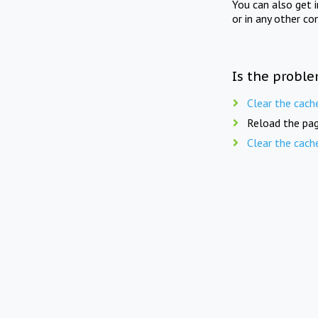
You can also get 
or in any other co
Is the proble
Clear the cach
Reload the pag
Clear the cach