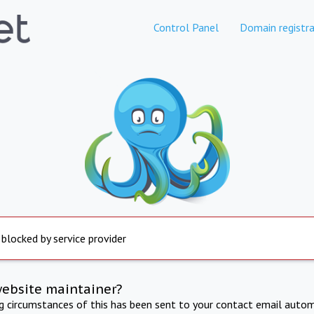
Control Panel
Domain registra
 blocked by service provider
website maintainer?
ng circumstances of this has been sent to your contact email autom