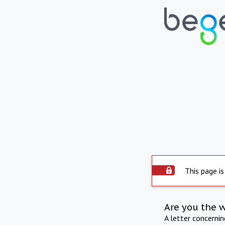
This page is
Are you the 
A letter concerni