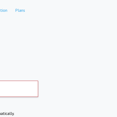
tion
Plans
atically.