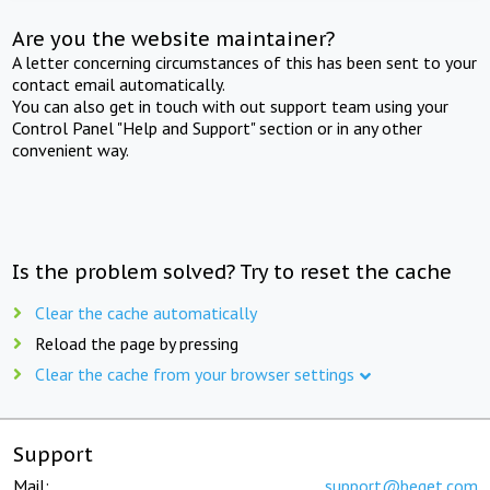
Are you the website maintainer?
A letter concerning circumstances of this has been sent to your
contact email automatically.
You can also get in touch with out support team using your
Control Panel "Help and Support" section or in any other
convenient way.
Is the problem solved? Try to reset the cache
Clear the cache automatically
Reload the page by pressing
Clear the cache from your browser settings
Support
Mail:
support@beget.com