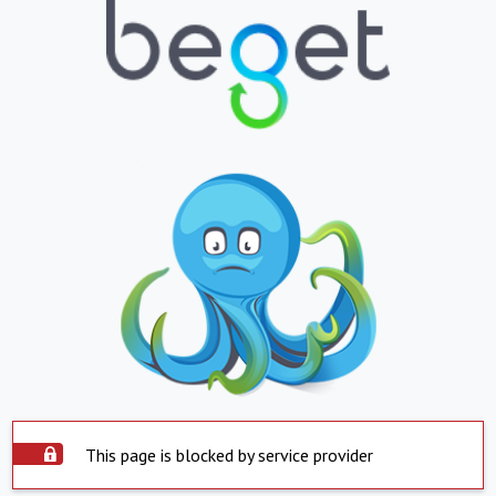
This page is blocked by service provider